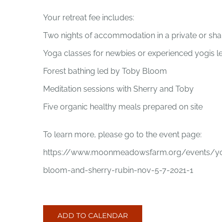
Your retreat fee includes:
Two nights of accommodation in a private or sh
Yoga classes for newbies or experienced yogis l
Forest bathing led by Toby Bloom
Meditation sessions with Sherry and Toby
Five organic healthy meals prepared on site
To learn more, please go to the event page:
https://www.moonmeadowsfarm.org/events/yoga
bloom-and-sherry-rubin-nov-5-7-2021-1
ADD TO CALENDAR