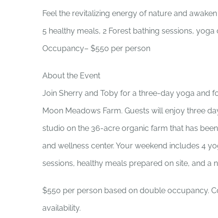
Feel the revitalizing energy of nature and awaken
5 healthy meals, 2 Forest bathing sessions, yoga
Occupancy– $550 per person
About the Event
Join Sherry and Toby for a three-day yoga and f
Moon Meadows Farm. Guests will enjoy three da
studio on the 36-acre organic farm that has bee
and wellness center. Your weekend includes 4 yog
sessions, healthy meals prepared on site, and a n
$550 per person based on double occupancy. Co
availability.