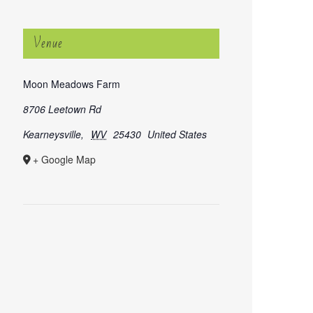
Venue
Moon Meadows Farm
8706 Leetown Rd
Kearneysville
,
WV
25430
United States
+ Google Map