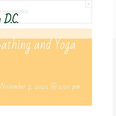
×
T HAS PASSED.
Bathing and Yoga
-
November 7, 2021 @ 1:00 pm