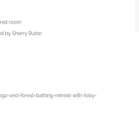
ared room
ed by Sherry Rubin
-and-forest-bathing-retreat-with-toby-