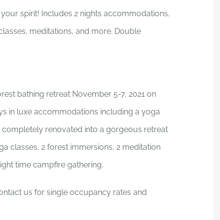
 your spirit! Includes 2 nights accommodations,
 classes, meditations, and more. Double
orest bathing retreat November 5-7, 2021 on
ys in luxe accommodations including a yoga
n completely renovated into a gorgeous retreat
a classes, 2 forest immersions, 2 meditation
ight time campfire gathering.
ntact us for single occupancy rates and