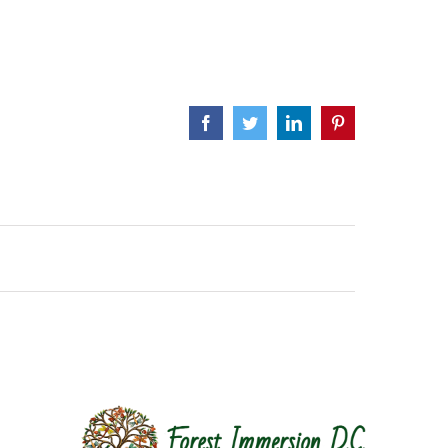
Facebook
Twitter
LinkedIn
Pinterest