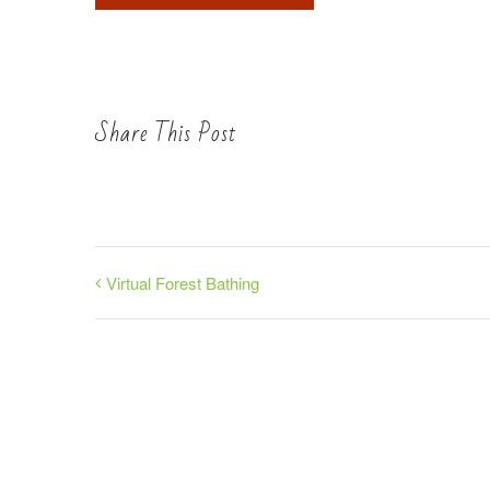
Share This Post
Virtual Forest Bathing