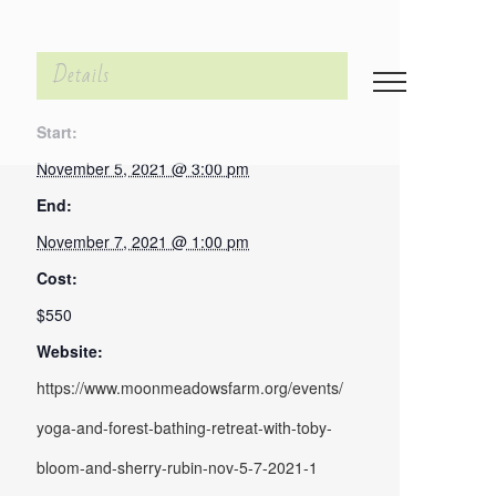
Details
Start:
November 5, 2021 @ 3:00 pm
End:
November 7, 2021 @ 1:00 pm
Cost:
$550
Website:
https://www.moonmeadowsfarm.org/events/
yoga-and-forest-bathing-retreat-with-toby-
bloom-and-sherry-rubin-nov-5-7-2021-1