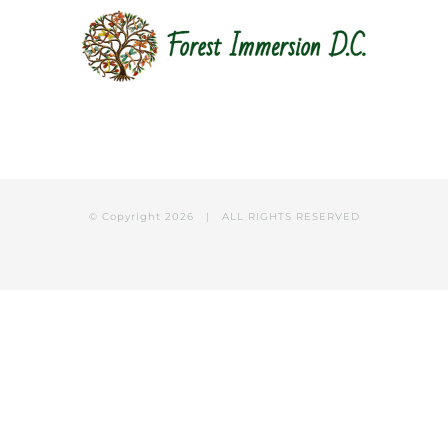
© Copyright
2026 | ALL RIGHTS RESERVED