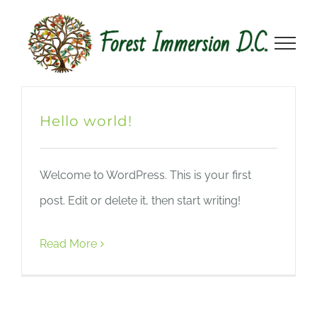
Skip
to
content
Hello world!
Welcome to WordPress. This is your first
post. Edit or delete it, then start writing!
Read More